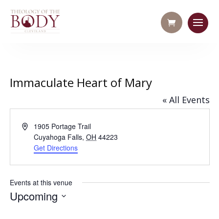
Immaculate Heart of Mary
« All Events
Address
1905 Portage Trail
Cuyahoga Falls
,
OH
44223
Get Directions
Events at this venue
Upcoming
Select