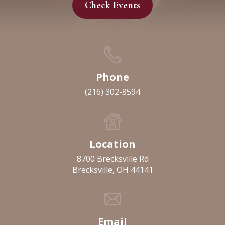
Check Events
Phone
(216) 302-8594
Location
8700 Brecksville Rd
Brecksville, OH 44141
Email