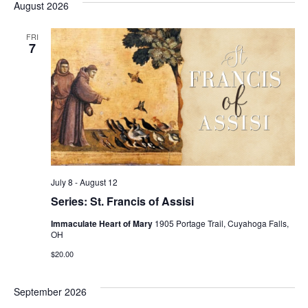
August 2026
date.
FRI
7
July 8
-
August 12
Series: St. Francis of Assisi
Immaculate Heart of Mary
1905 Portage Trail, Cuyahoga Falls,
OH
$20.00
September 2026