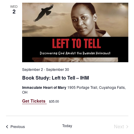
WED
2
September 2
-
September 30
Book Study: Left to Tell – IHM
Immaculate Heart of Mary
1905 Portage Trail, Cuyahoga Falls,
OH
Get Tickets
$35.00
Today
Next
Events
Previous
Events