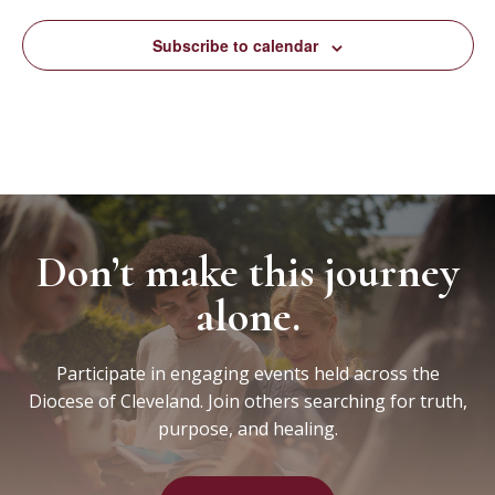
Subscribe to calendar
Don’t make this journey
alone.
Participate in engaging events held across the
Diocese of Cleveland. Join others searching for truth,
purpose, and healing.