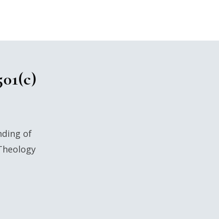
501(c)
nding of
 Theology