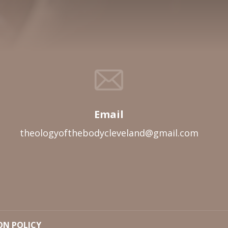
Email
theologyofthebodycleveland@gmail.com
ON POLICY