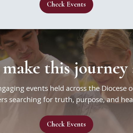
Check Events
 make this journey 
ngaging events held across the Diocese o
rs searching for truth, purpose, and hea
Check Events