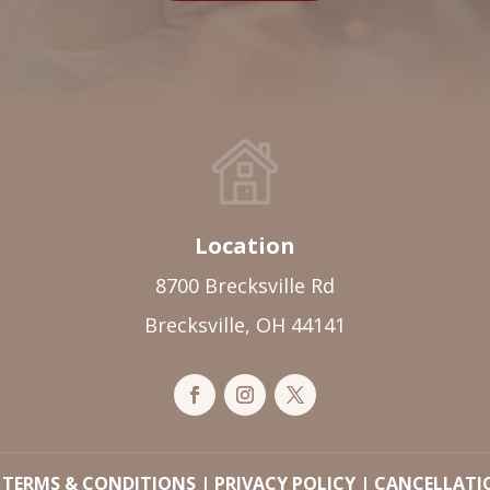
Location
8700 Brecksville Rd
Brecksville, OH 44141
|
TERMS & CONDITIONS
|
PRIVACY POLICY
|
CANCELLATI