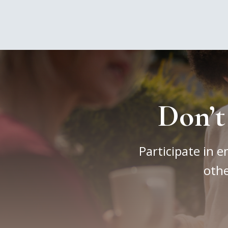
Don’t
Participate in e
othe