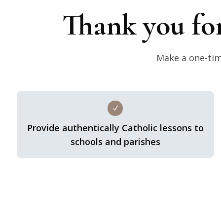
Thank you fo
Make a one-time
N
Provide authentically Catholic lessons to
schools and parishes