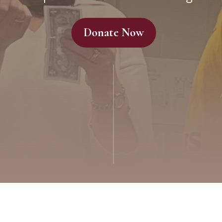
Donate Now