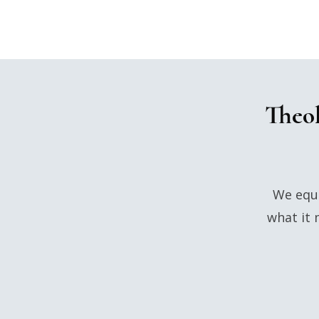
Theol
We equi
what it 