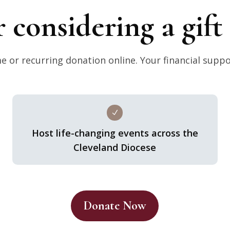
r considering a gif
 or recurring donation online. Your financial suppo
N
Host life-changing events across the
Cleveland Diocese
Donate Now