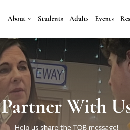
About
Students
Adults
Events
Res
Partner With U
Help us share the TOB message!