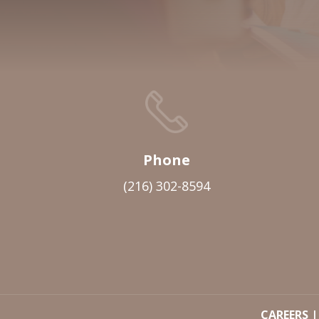
Phone
(216) 302-8594
CAREERS