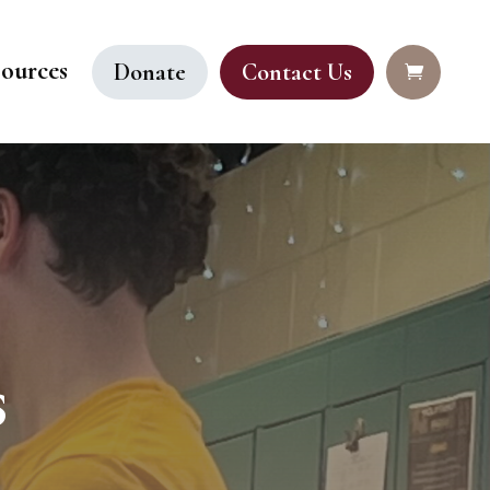
ources
Donate
Contact Us
s