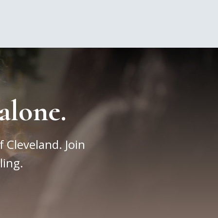
alone.
f Cleveland. Join
ling.