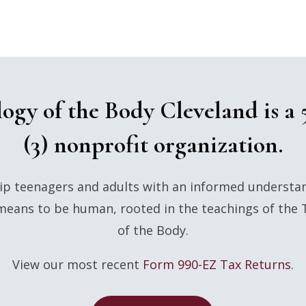
ogy of the Body Cleveland is a 
(3) nonprofit organization.
p teenagers and adults with an informed understa
means to be human, rooted in the teachings of the
of the Body.
View our most recent
Form 990-EZ Tax Returns
.