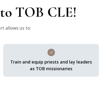
t to TOB CLE!
rt allows us to:
N
Train and equip priests and lay leaders
as TOB missionaries