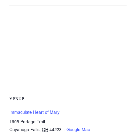
VENUE
Immaculate Heart of Mary
1905 Portage Trail
Cuyahoga Falls
,
OH
44223
+ Google Map