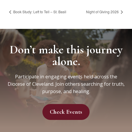
Book Study: Left to Tell – St. Basil
Night of Giving 2026
Don’t make this journey
alone.
Participate in engaging events held across the
Diocese of Cleveland. Join others searching for truth,
purpose, and healing.
Check Events