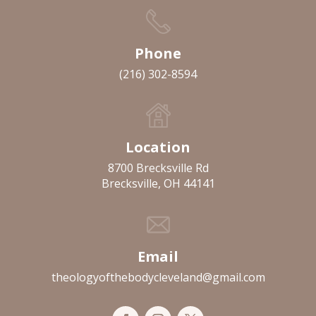
Phone
(216) 302-8594
Location
8700 Brecksville Rd
Brecksville, OH 44141
Email
theologyofthebodycleveland@gmail.com