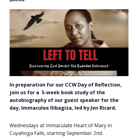
In preparation for our CCW Day of Reflection,
join us for a 5-week book study of the
autobiography of our guest speaker for the
day, Immaculee Ilibagiza, led by Jen Ricard.
Wednesdays at Immaculate Heart of Mary in
Cuyahoga Falls, starting September 2nd.