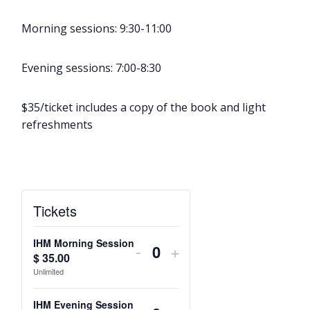
Morning sessions: 9:30-11:00
Evening sessions: 7:00-8:30
$35/ticket includes a copy of the book and light
refreshments
Tickets
IHM Morning Session
Decrease
Increase
-
+
$
35.00
Q
ticket
ticket
Unlimited
u
quantity
quantity
a
IHM Evening Session