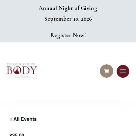
Annual Night of Giving
September 10, 2026
Register Now!
« All Events
$35.00