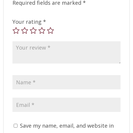
Required fields are marked
*
Your rating
*
Save my name, email, and website in