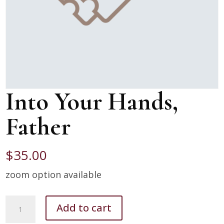
Into Your Hands,
Father
$
35.00
zoom option available
Into
Add to cart
Your