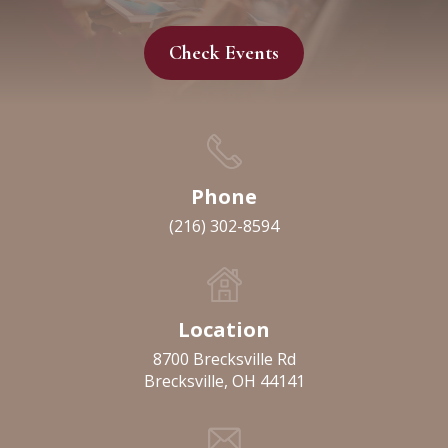
Check Events
Phone
(216) 302-8594
Location
8700 Brecksville Rd
Brecksville, OH 44141