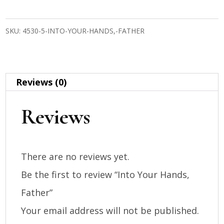
Hands,
SKU:
4530-5-INTO-YOUR-HANDS,-FATHER
Father
quantity
Reviews (0)
Reviews
There are no reviews yet.
Be the first to review “Into Your Hands,
Father”
Your email address will not be published.