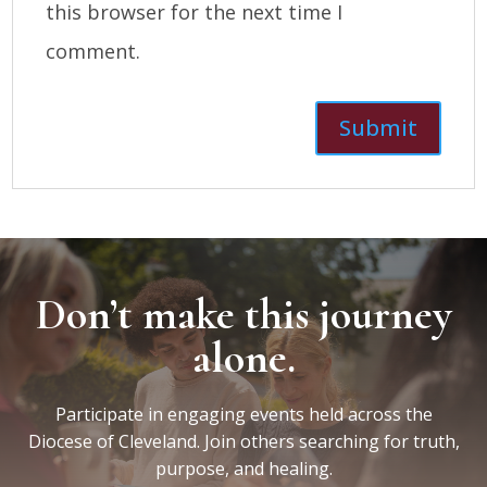
this browser for the next time I
comment.
Don’t make this journey
alone.
Participate in engaging events held across the
Diocese of Cleveland. Join others searching for truth,
purpose, and healing.