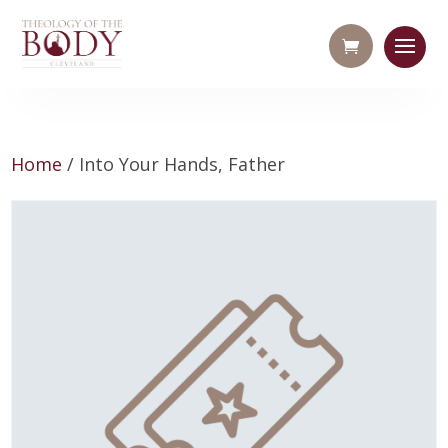
Home
/ Into Your Hands, Father