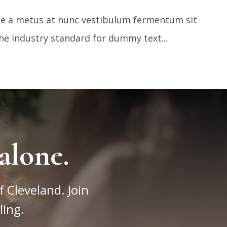
sce a metus at nunc vestibulum fermentum sit
e industry standard for dummy text...
alone.
f Cleveland. Join
ling.