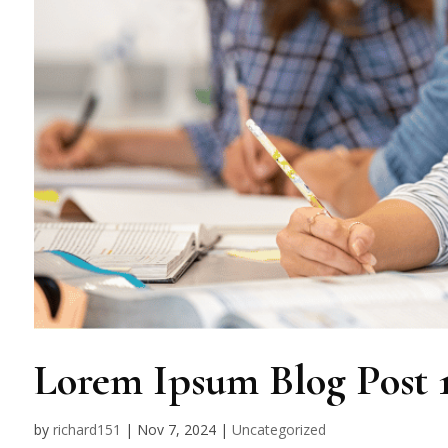
Lorem Ipsum Blog Post 
by
richard151
|
Nov 7, 2024
|
Uncategorized