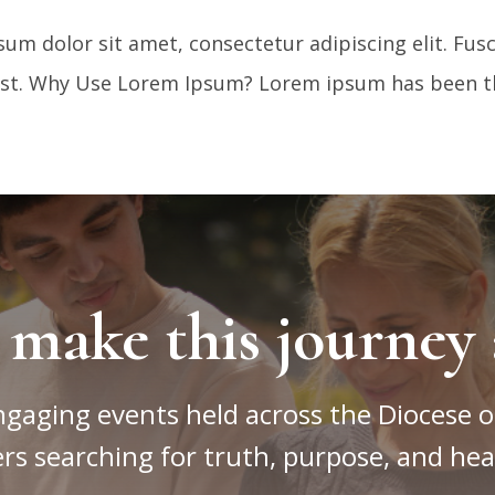
m dolor sit amet, consectetur adipiscing elit. Fu
mst. Why Use Lorem Ipsum? Lorem ipsum has been th
 make this journey 
ngaging events held across the Diocese o
rs searching for truth, purpose, and hea