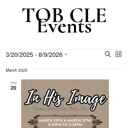
Events
Even
Ev
3/20/2025
 - 
8/9/2026
Search
List
Vi
Select
Sear
March 2025
Na
date.
and
THU
20
View
Navi