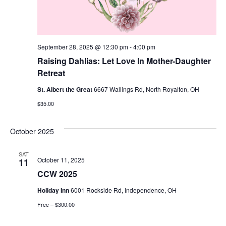
September 28, 2025 @ 12:30 pm
-
4:00 pm
Raising Dahlias: Let Love In Mother-Daughter
Retreat
St. Albert the Great
6667 Wallings Rd, North Royalton, OH
$35.00
October 2025
SAT
October 11, 2025
11
CCW 2025
Holiday Inn
6001 Rockside Rd, Independence, OH
Free – $300.00