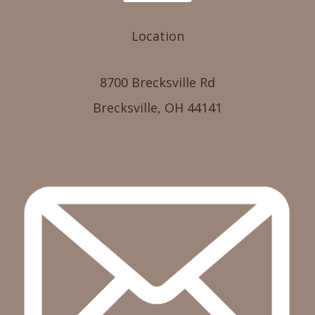
Location
8700 Brecksville Rd
Brecksville, OH 44141