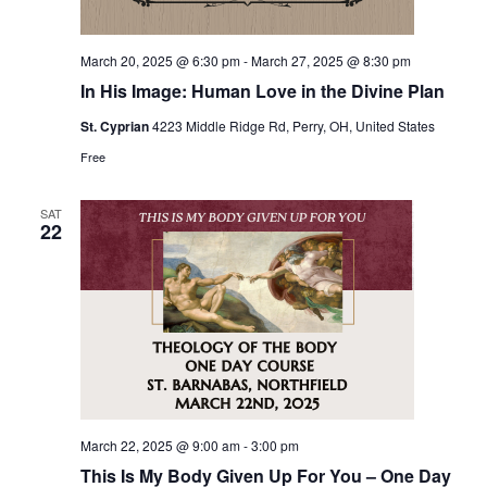
March 20, 2025 @ 6:30 pm
-
March 27, 2025 @ 8:30 pm
In His Image: Human Love in the Divine Plan
St. Cyprian
4223 Middle Ridge Rd, Perry, OH, United States
Free
SAT
22
March 22, 2025 @ 9:00 am
-
3:00 pm
This Is My Body Given Up For You – One Day