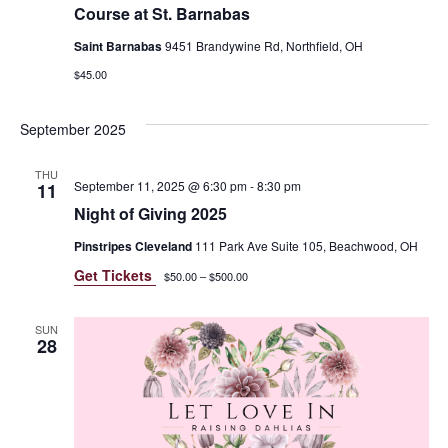
Course at St. Barnabas
Saint Barnabas
9451 Brandywine Rd, Northfield, OH
$45.00
September 2025
THU
September 11, 2025 @ 6:30 pm
-
8:30 pm
11
Night of Giving 2025
Pinstripes Cleveland
111 Park Ave Suite 105, Beachwood, OH
Get Tickets
$50.00 – $500.00
SUN
28