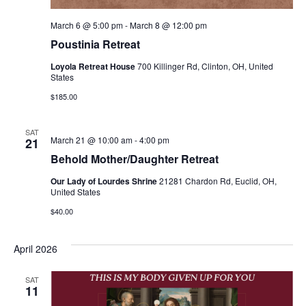
March 6 @ 5:00 pm
-
March 8 @ 12:00 pm
Poustinia Retreat
Loyola Retreat House
700 Killinger Rd, Clinton, OH, United
States
$185.00
SAT
March 21 @ 10:00 am
-
4:00 pm
21
Behold Mother/Daughter Retreat
Our Lady of Lourdes Shrine
21281 Chardon Rd, Euclid, OH,
United States
$40.00
April 2026
SAT
11