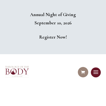
Annual Night of Giving
September 10, 2026
Register Now!