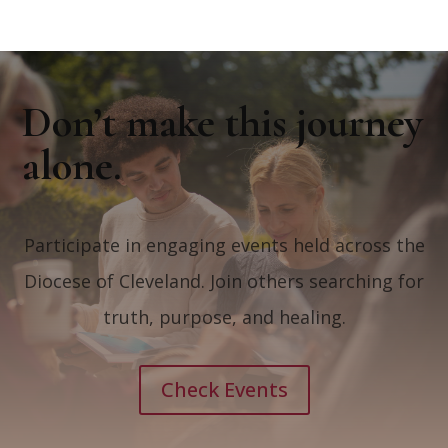
Don’t make this journey
alone.
Participate in engaging events held across the
Diocese of Cleveland. Join others searching for
truth, purpose, and healing.
Check Events