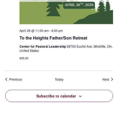
April 26 @ 11:00 am
-
4:00 pm
To the Heights Father/Son Retreat
Center for Pastoral Leadership
28700 Euclid Ave, Wickliffe, OH,
United States
$35.00
Events
Event
Previous
Today
Next
Subscribe to calendar