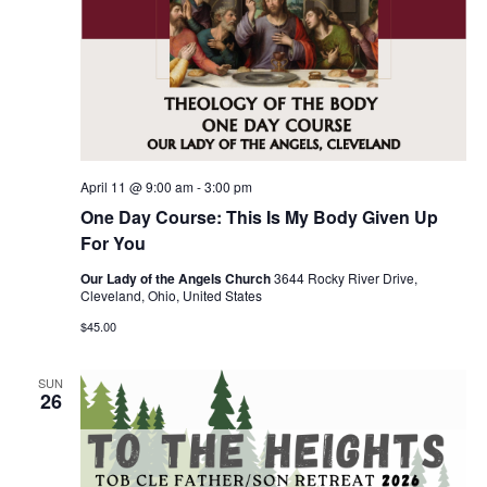
April 11 @ 9:00 am
-
3:00 pm
One Day Course: This Is My Body Given Up
For You
Our Lady of the Angels Church
3644 Rocky River Drive,
Cleveland, Ohio, United States
$45.00
SUN
26