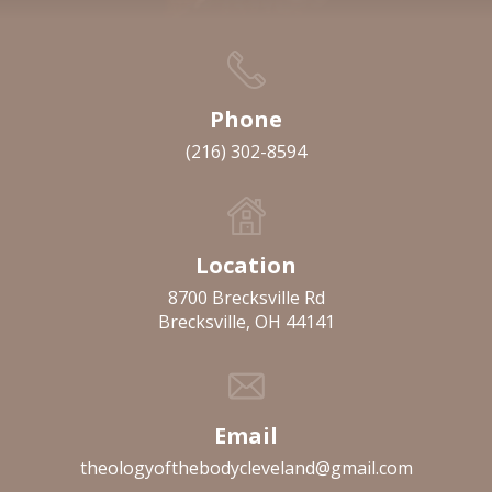
Phone
(216) 302-8594
Location
8700 Brecksville Rd
Brecksville, OH 44141
Email
theologyofthebodycleveland@gmail.com