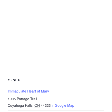
VENUE
Immaculate Heart of Mary
1905 Portage Trail
Cuyahoga Falls
,
OH
44223
+ Google Map