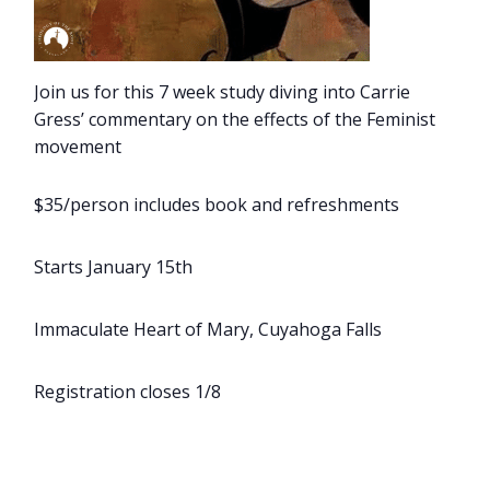
Join us for this 7 week study diving into Carrie
Gress’ commentary on the effects of the Feminist
movement
$35/person includes book and refreshments
Starts January 15th
Immaculate Heart of Mary, Cuyahoga Falls
Registration closes 1/8