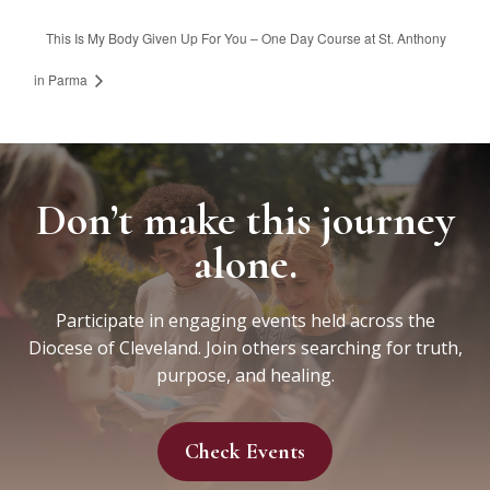
This Is My Body Given Up For You – One Day Course at St. Anthony
in Parma
Don’t make this journey
alone.
Participate in engaging events held across the
Diocese of Cleveland. Join others searching for truth,
purpose, and healing.
Check Events