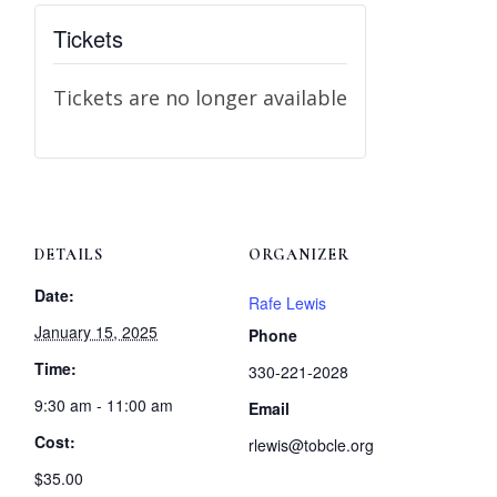
Tickets
Tickets are no longer available
DETAILS
ORGANIZER
Date:
Rafe Lewis
January 15, 2025
Phone
Time:
330-221-2028
9:30 am - 11:00 am
Email
Cost:
rlewis@tobcle.org
$35.00