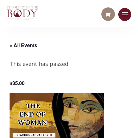
« All Events
This event has passed.
$35.00