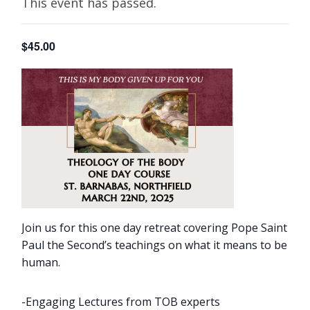
This event has passed.
$45.00
Join us for this one day retreat covering Pope Saint
Paul the Second’s teachings on what it means to be
human.
-Engaging Lectures from TOB experts