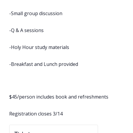
-Small group discussion
-Q & A sessions
-Holy Hour study materials
-Breakfast and Lunch provided
$45/person includes book and refreshments
Registration closes 3/14