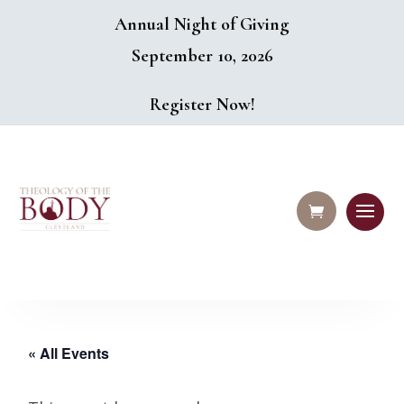
Annual Night of Giving
September 10, 2026
Register Now!
« All Events