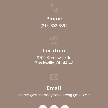
Phone
(216) 302-8594
Location
8700 Brecksville Rd
Brecksville, OH 44141
Email
theologyofthebodycleveland@gmail.com