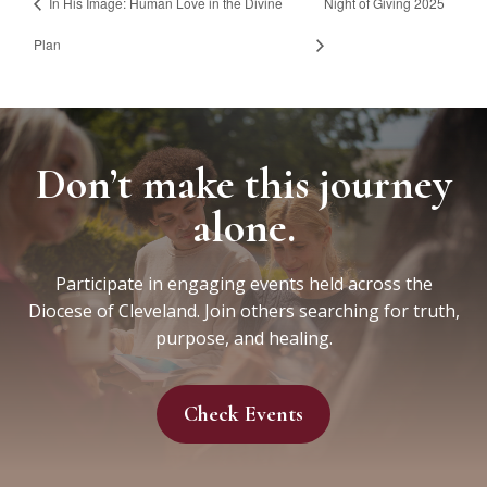
In His Image: Human Love in the Divine
Night of Giving 2025
Plan
Don’t make this journey
alone.
Participate in engaging events held across the
Diocese of Cleveland. Join others searching for truth,
purpose, and healing.
Check Events