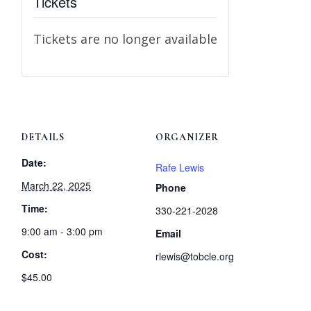
Tickets
Tickets are no longer available
DETAILS
ORGANIZER
Date:
Rafe Lewis
March 22, 2025
Phone
Time:
330-221-2028
9:00 am - 3:00 pm
Email
Cost:
rlewis@tobcle.org
$45.00