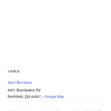
VENUE
Saint Barnabas
9451 Brandywine Rd
Northfield
,
OH
44067
+ Google Map