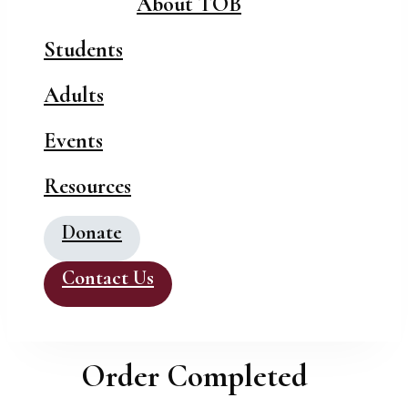
About TOB
Students
Adults
Events
Resources
Donate
Contact Us
Order Completed