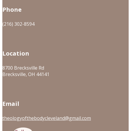
Phone
(216) 302-8594
Location
8700 Brecksville Rd
Brecksville, OH 44141
Email
theologyofthebodycleveland@gmail.com