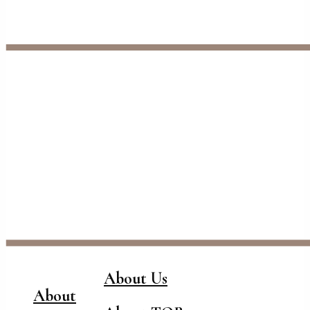
About Us
About