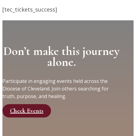
[tec_tickets_success]
Don’t make this journey
alone.
Participate in engaging events held across the
Diocese of Cleveland. Join others searching for
truth, purpose, and healing.
Check Events