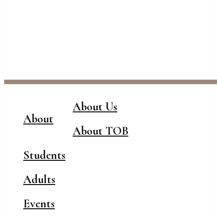
About Us
About
About TOB
Students
Adults
Events