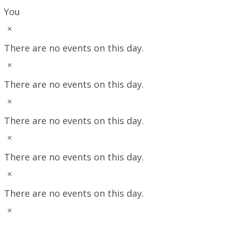
You
Notice
There are no events on this day.
Notice
There are no events on this day.
Notice
There are no events on this day.
Notice
There are no events on this day.
Notice
There are no events on this day.
Notice