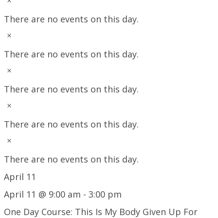
Notice
There are no events on this day.
Notice
There are no events on this day.
Notice
There are no events on this day.
Notice
There are no events on this day.
Notice
There are no events on this day.
April 11
April 11 @ 9:00 am
-
3:00 pm
One Day Course: This Is My Body Given Up For