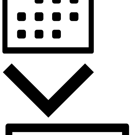
Month