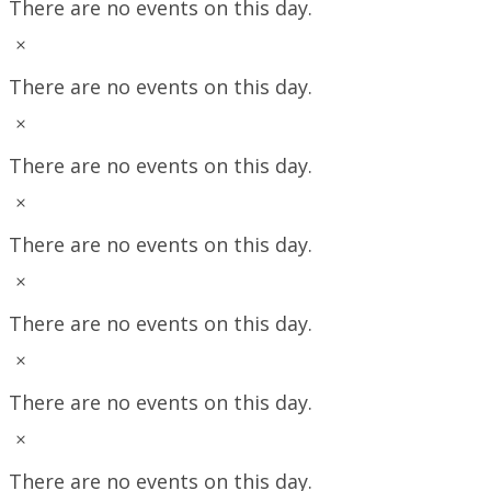
There are no events on this day.
Notice
There are no events on this day.
Notice
There are no events on this day.
Notice
There are no events on this day.
Notice
There are no events on this day.
Notice
There are no events on this day.
Notice
There are no events on this day.