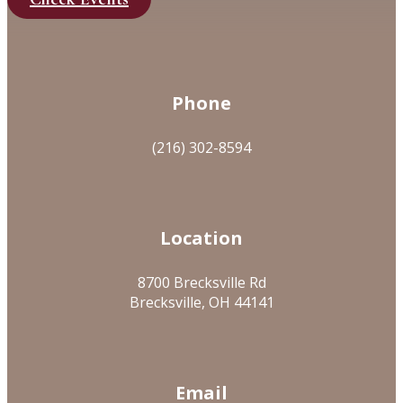
Phone
(216) 302-8594
Location
8700 Brecksville Rd
Brecksville, OH 44141
Email