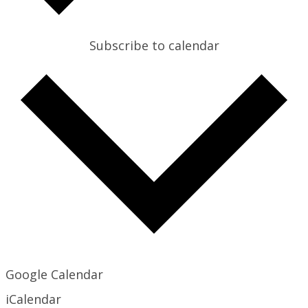
Subscribe to calendar
Google Calendar
iCalendar