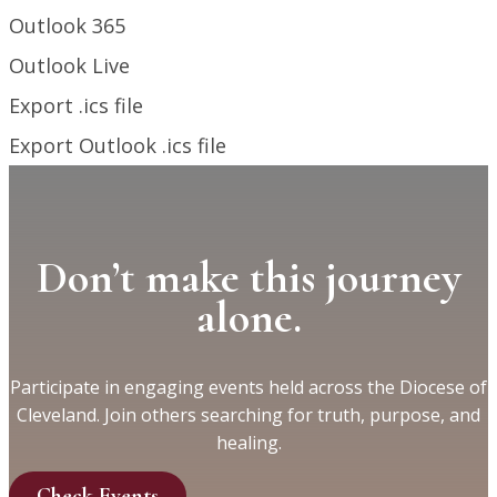
Outlook 365
Outlook Live
Export .ics file
Export Outlook .ics file
Don’t make this journey
alone.
Participate in engaging events held across the Diocese of
Cleveland. Join others searching for truth, purpose, and
healing.
Check Events