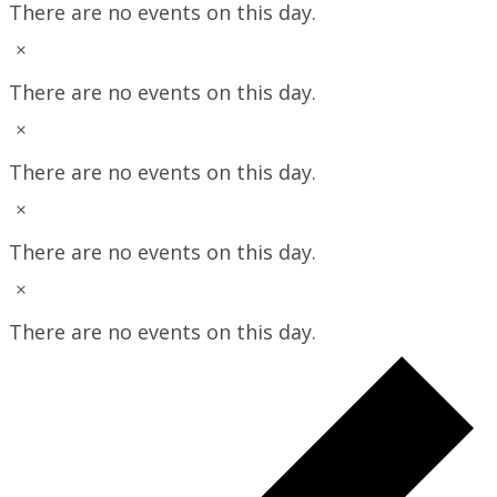
There are no events on this day.
Notice
There are no events on this day.
Notice
There are no events on this day.
Notice
There are no events on this day.
Notice
There are no events on this day.