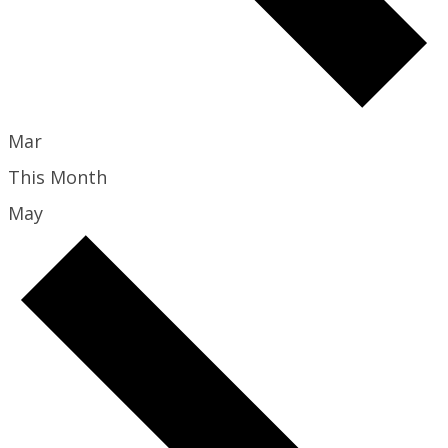
Mar
This Month
May