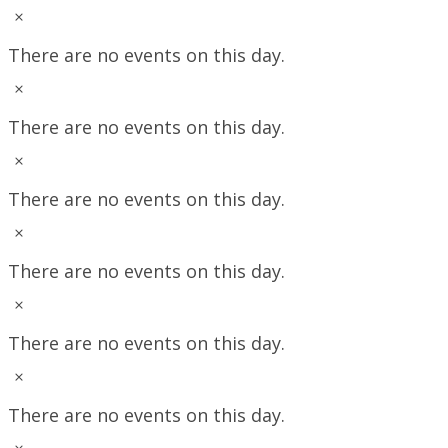
Notice
There are no events on this day.
Notice
There are no events on this day.
Notice
There are no events on this day.
Notice
There are no events on this day.
Notice
There are no events on this day.
Notice
There are no events on this day.