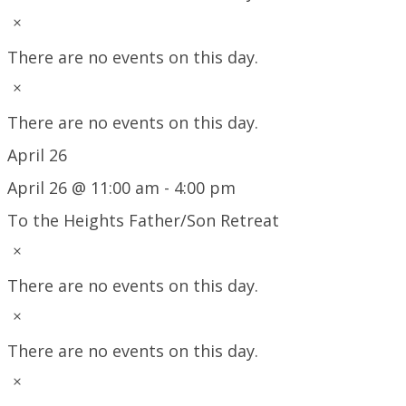
Notice
There are no events on this day.
Notice
There are no events on this day.
April 26
April 26 @ 11:00 am
-
4:00 pm
To the Heights Father/Son Retreat
Notice
There are no events on this day.
Notice
There are no events on this day.
Notice