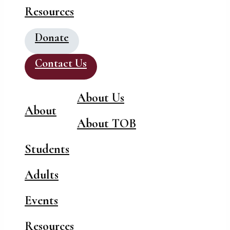
Resources
Donate
Contact Us
About Us
About
About TOB
Students
Adults
Events
Resources