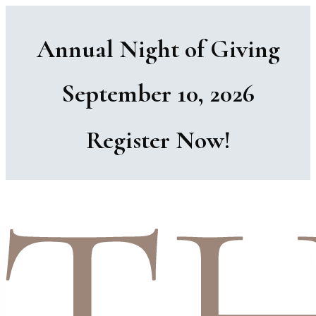
Annual Night of Giving
September 10, 2026
Register Now!