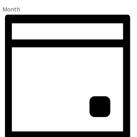
Month