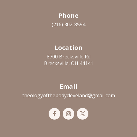
Phone
(216) 302-8594
Location
8700 Brecksville Rd
Brecksville, OH 44141
Email
theologyofthebodycleveland@gmail.com