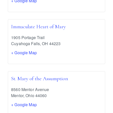
+ Google Map
Immaculate Heart of Mary
1905 Portage Trail
Cuyahoga Falls
,
OH
44223
+ Google Map
St. Mary of the Assumption
8560 Mentor Avenue
Mentor
,
Ohio
44060
+ Google Map