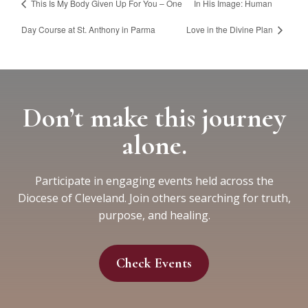
This Is My Body Given Up For You – One
In His Image: Human
Day Course at St. Anthony in Parma
Love in the Divine Plan
Don’t make this journey
alone.
Participate in engaging events held across the
Diocese of Cleveland. Join others searching for truth,
purpose, and healing.
Check Events