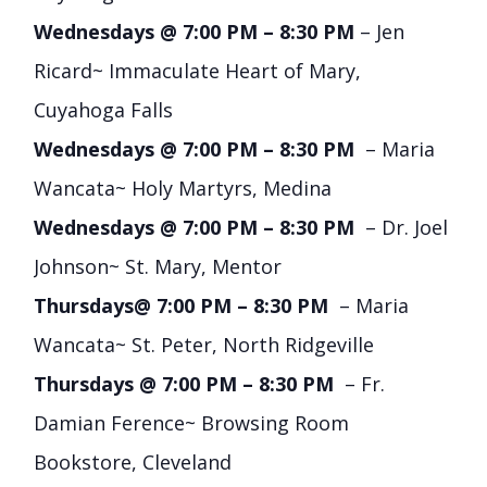
Wednesdays @ 7:00 PM – 8:30 PM
– Jen
Ricard~ Immaculate Heart of Mary,
Cuyahoga Falls
Wednesdays @ 7:00 PM – 8:30 PM
– Maria
Wancata~ Holy Martyrs, Medina
Wednesdays @ 7:00 PM – 8:30 PM
– Dr. Joel
Johnson~ St. Mary, Mentor
Thursdays@ 7:00 PM – 8:30 PM
– Maria
Wancata~ St. Peter, North Ridgeville
Thursdays @ 7:00 PM – 8:30 PM
– Fr.
Damian Ference~ Browsing Room
Bookstore, Cleveland