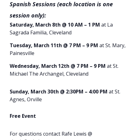
Spanish Sessions (each location is one
session only):
Saturday, March 8th @ 10 AM – 1 PM
at La
Sagrada Familia, Cleveland
Tuesday, March 11th @ 7 PM – 9 PM
at St. Mary,
Painesville
Wednesday, March 12th @ 7 PM – 9 PM
at St.
Michael The Archangel, Cleveland
Sunday, March 30th @ 2:30PM – 4:00 PM
at St.
Agnes, Orville
Free Event
For questions contact Rafe Lewis @