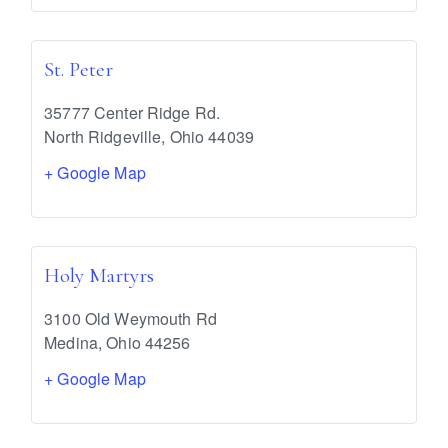
St. Peter
35777 Center Ridge Rd.
North Ridgeville
,
Ohio
44039
+ Google Map
Holy Martyrs
3100 Old Weymouth Rd
Medina
,
Ohio
44256
+ Google Map