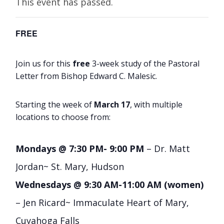
This event has passed.
FREE
Join us for this
free
3-week study of the Pastoral
Letter from Bishop Edward C. Malesic.
Starting the week of
March 17
, with multiple
locations to choose from:
Mondays @ 7:30 PM- 9:00 PM
– Dr. Matt
Jordan~ St. Mary, Hudson
Wednesdays @ 9:30 AM-11:00 AM (women)
– Jen Ricard~ Immaculate Heart of Mary,
Cuyahoga Falls