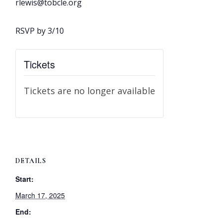
rlewis@tobcle.org​
RSVP by 3/10
Tickets
Tickets are no longer available
DETAILS
Start:
March 17, 2025
End: