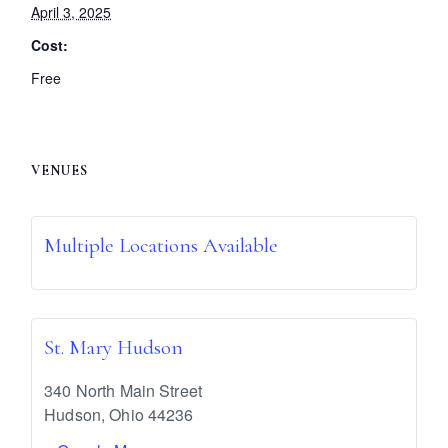
April 3, 2025
Cost:
Free
VENUES
Multiple Locations Available
St. Mary Hudson
340 North Main Street
Hudson
,
Ohio
44236