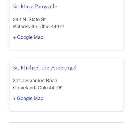
St. Mary Painsville
242 N. State St.
Painesville
,
Ohio
44077
+ Google Map
St. Michael the Archangel
3114 Scranton Road
Cleveland
,
Ohio
44109
+ Google Map