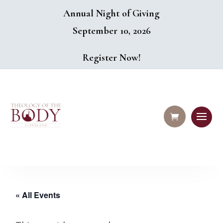
Annual Night of Giving
September 10, 2026
Register Now!
« All Events