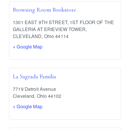
Browsing Room Bookstore
1301 EAST 9TH STREET, 1ST FLOOR OF THE
GALLERIA AT ERIEVIEW TOWER,
CLEVELAND
,
Ohio
44114
+ Google Map
La Sagrada Familia
7719 Detroit Avenue
Cleveland
,
Ohio
44102
+ Google Map