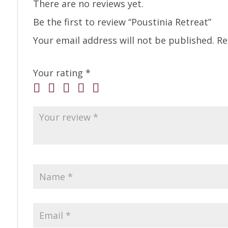
There are no reviews yet.
Be the first to review “Poustinia Retreat”
Your email address will not be published.
Re
Your rating
*