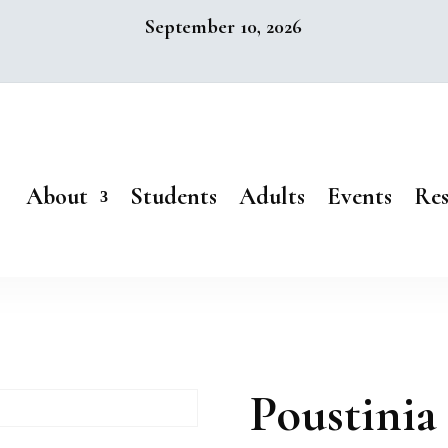
September 10, 2026
About
Students
Adults
Events
Res
Poustinia