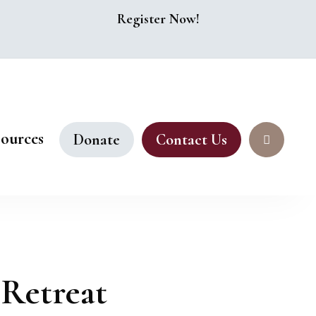
Register Now!
ources
Donate
Contact Us
 Retreat