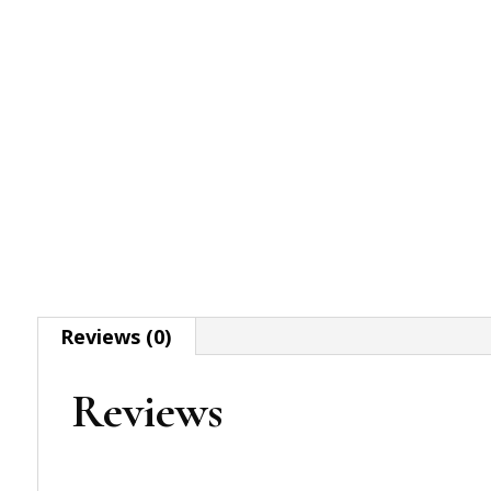
Reviews (0)
Reviews