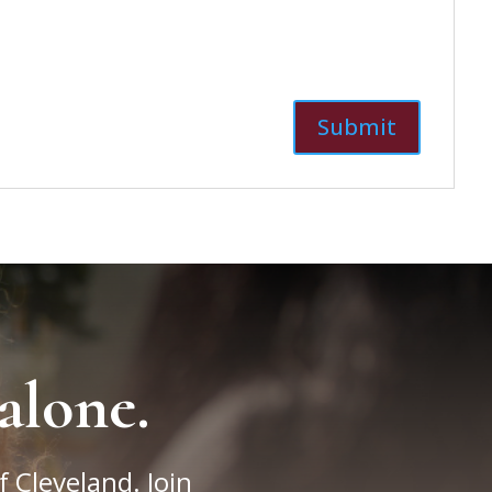
alone.
f Cleveland. Join