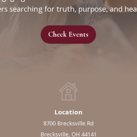
rs searching for truth, purpose, and hea
Check Events
Location
8700 Brecksville Rd
Brecksville, OH 44141