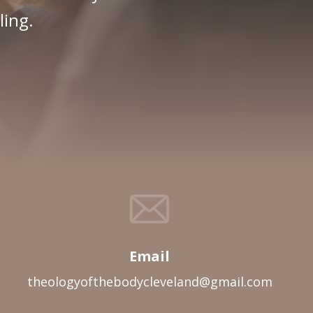
ling.
Email
theologyofthebodycleveland@gmail.com