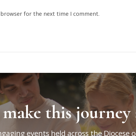
 browser for the next time I comment.
 make this journey 
ngaging events held across the Diocese o