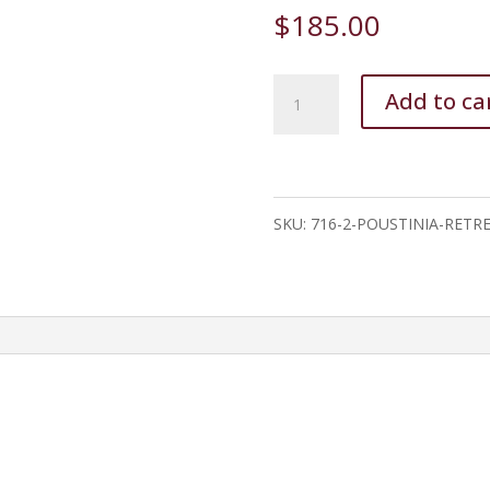
$
185.00
Poustinia
Add to ca
Retreat
quantity
SKU:
716-2-POUSTINIA-RETR