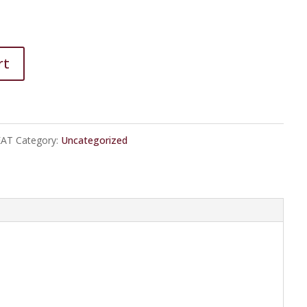
rt
EAT
Category:
Uncategorized