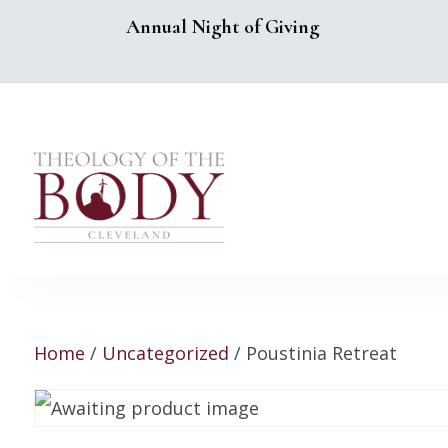
Annual Night of Giving
Home
/
Uncategorized
/ Poustinia Retreat