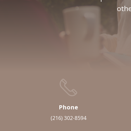
othe
Phone
(216) 302-8594