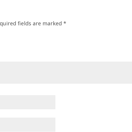
quired fields are marked
*