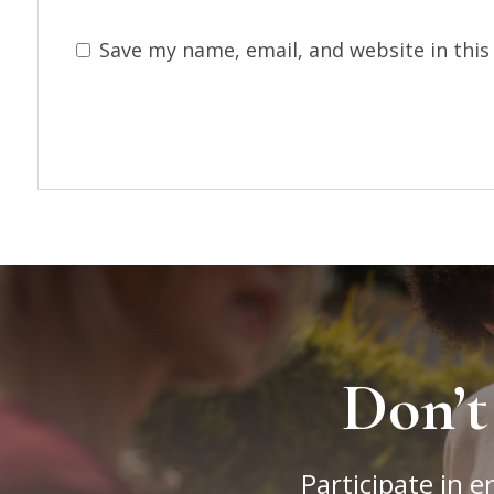
Save my name, email, and website in this
Don’t
Participate in e