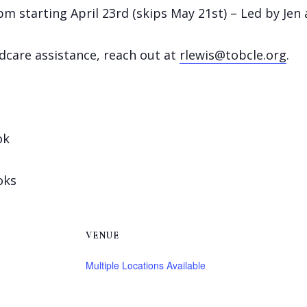
 starting April 23rd (skips May 21st) – Led by Jen 
ldcare assistance, reach out at
rlewis@tobcle.org
.
ok
oks
VENUE
Multiple Locations Available