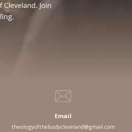
f Cleveland. Join
ling.
Email
theologyofthebodycleveland@gmail.com