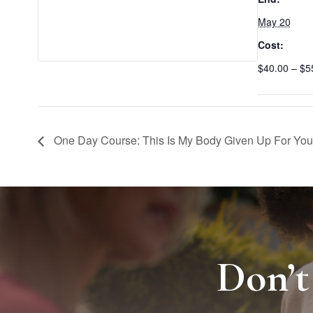
May 20
Cost:
$40.00 – $5
One Day Course: This Is My Body Given Up For You
Don’t