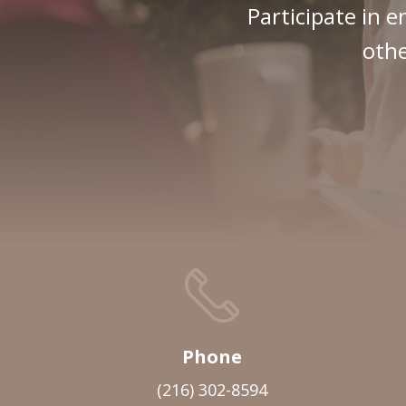
Participate in e
othe
Phone
(216) 302-8594