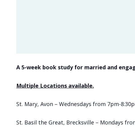
A 5-week book study for married and engag
Multiple Locations available.
St. Mary, Avon – Wednesdays from 7pm-8:30pm
St. Basil the Great, Brecksville – Mondays fr