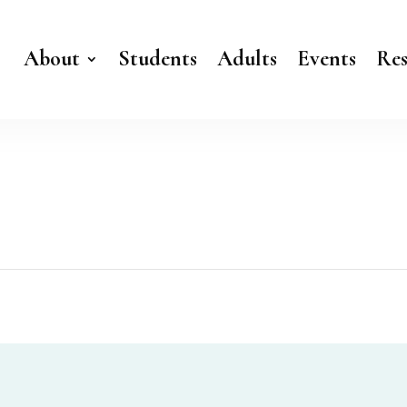
About
Students
Adults
Events
Res