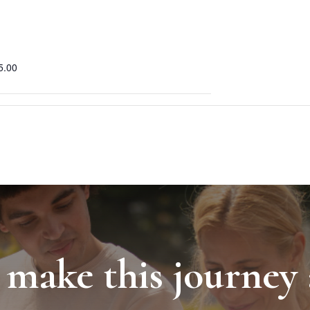
5.00
 make this journey 