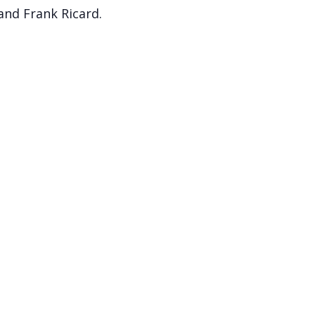
and Frank Ricard.