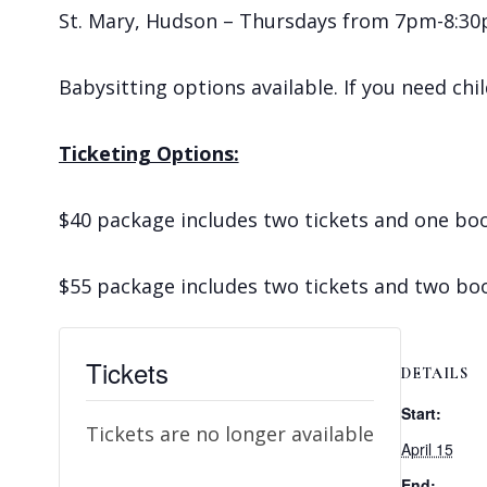
St. Mary, Hudson – Thursdays from 7pm-8:30pm
Babysitting options available. If you need chi
Ticketing Options:
$40 package includes two tickets and one bo
$55 package includes two tickets and two bo
Tickets
DETAILS
Start:
Tickets are no longer available
April 15
End: