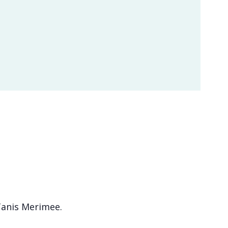
 Tanis Merimee.