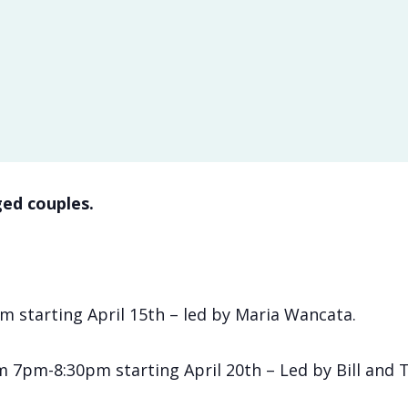
ed couples.
 starting April 15th – led by Maria Wancata.
om 7pm-8:30pm starting April 20th – Led by Bill and