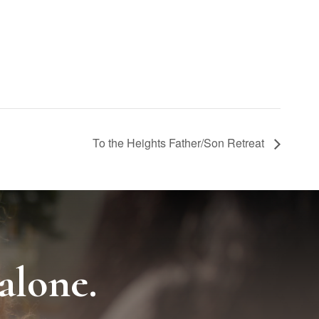
To the Heights Father/Son Retreat
alone.