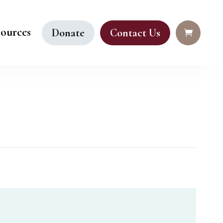
ources
Donate
Contact Us