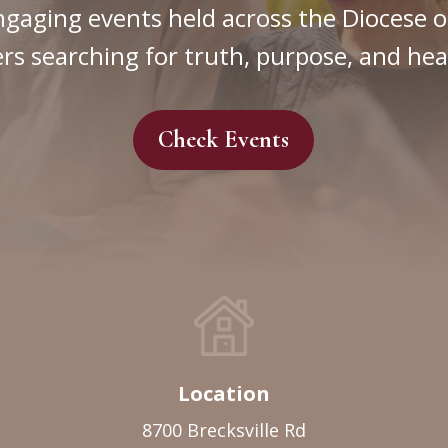
ngaging events held across the Diocese o
rs searching for truth, purpose, and hea
Check Events
Location
8700 Brecksville Rd