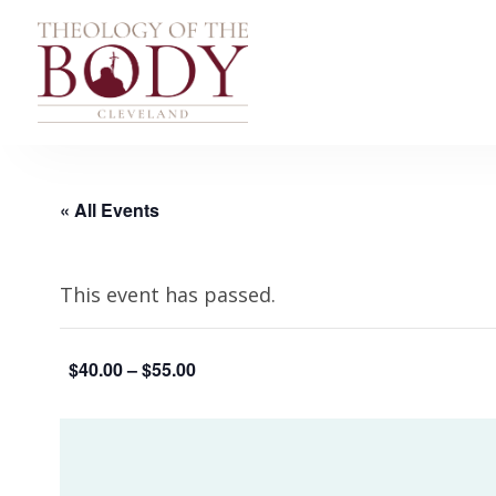
« All Events
This event has passed.
$40.00 – $55.00