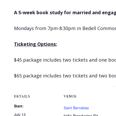
A 5-week book study for married and enga
Mondays from 7pm-8:30pm in Bedell Commons s
Ticketing Options:
$45 package includes two tickets and one bo
$65 package includes two tickets and two bo
DETAILS
VENUE
Start:
Saint Barnabas
July 13
9451 Brandywine Rd