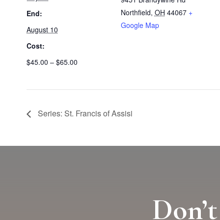
Northfield
,
OH
44067
+
End:
Google Map
August 10
Cost:
$45.00 – $65.00
Series: St. Francis of Assisi
Don’t