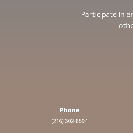
Participate in e
othe
Phone
(216) 302-8594