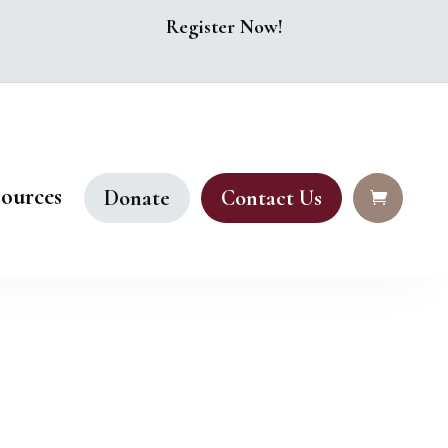
Register Now!
ources
Donate
Contact Us