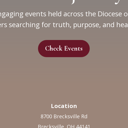
ngaging events held across the Diocese o
rs searching for truth, purpose, and hea
Check Events
Location
8700 Brecksville Rd
Brecksville, OH 44141