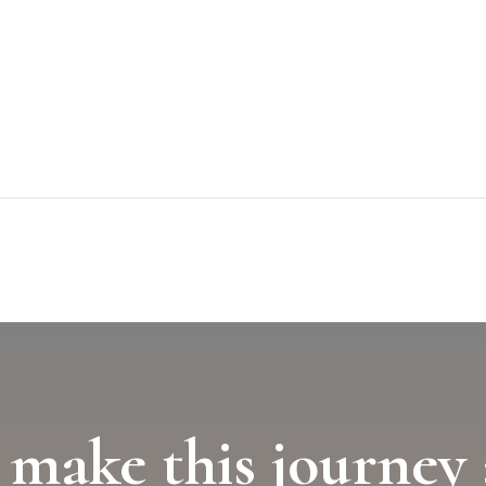
 make this journey 