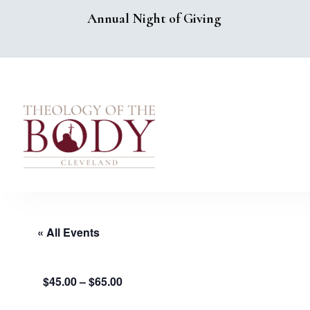
Annual Night of Giving
« All Events
$45.00 – $65.00