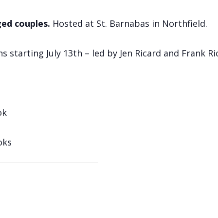
ged couples.
Hosted at St. Barnabas in Northfield.
tarting July 13th – led by Jen Ricard and Frank Ri
ok
oks