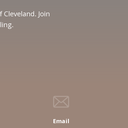
f Cleveland. Join
ling.
Email