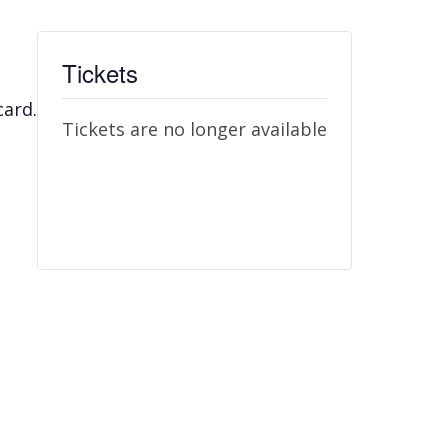
Tickets
card.
Tickets are no longer available