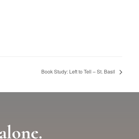
Book Study: Left to Tell – St. Basil
alone.