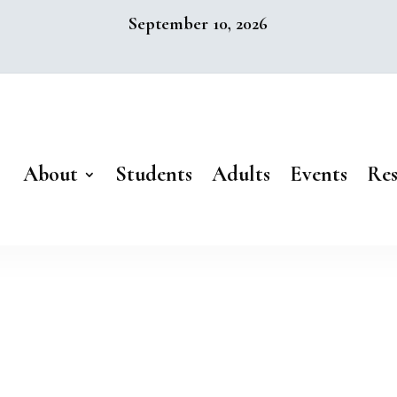
September 10, 2026
About
Students
Adults
Events
Res