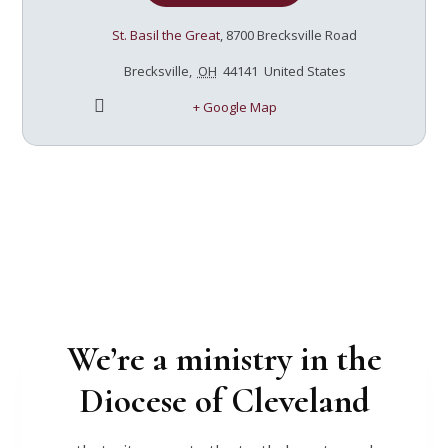
session - 7pm-8:30pm $45/ticket includes a copy
of the book and light refreshments
St. Basil the Great
,
8700 Brecksville Road
Brecksville
,
OH
44141
United States
+ Google Map
We’re a ministry in the
Diocese of Cleveland