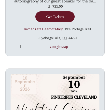
autobiography of our guest speaker for the day,
Immaculee Ilibagiza, led by Jen Ricard.
$35.00
Wednesdays at Immaculate Heart of Mary in
Get Tickets
Cuyahoga Falls, starting September 2nd. Morning
sessions: 9:30-11:00 Evening sessions: 7:00-8:30
$35/ticket includes a copy of the book and light
Immaculate Heart of Mary
,
1905 Portage Trail
refreshments
Cuyahoga Falls
,
OH
44223
+ Google Map
10
Septembe
r
2026