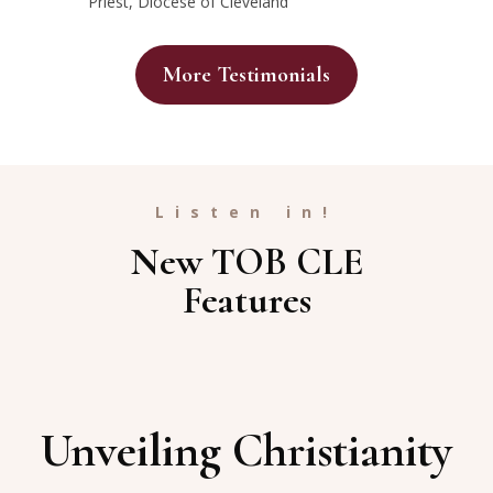
Priest, Diocese of Cleveland
More Testimonials
Listen in!
New TOB CLE
Features
Unveiling Christianity