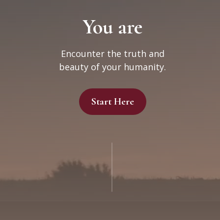
You are
Encounter the truth and
beauty of your humanity.
Start Here