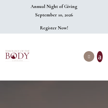
Annual Night of Giving
September 10, 2026
Register Now!