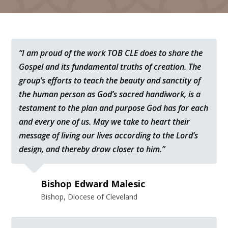
“I am proud of the work TOB CLE does to share the
Gospel and its fundamental truths of creation. The
group’s efforts to teach the beauty and sanctity of
the human person as God’s sacred handiwork, is a
testament to the plan and purpose God has for each
and every one of us. May we take to heart their
message of living our lives according to the Lord’s
design, and thereby draw closer to him.”
Bishop Edward Malesic
Bishop, Diocese of Cleveland