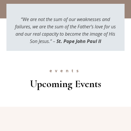
“We are not the sum of our weaknesses and
failures, we are the sum of the Father’s love for us
and our real capacity to become the image of His
Son Jesus.” –
St. Pope John Paul II
events
Upcoming Events