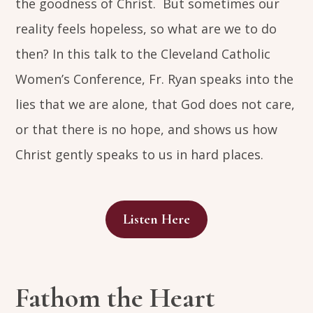
the goodness of Christ. But sometimes our
reality feels hopeless, so what are we to do
then? In this talk to the Cleveland Catholic
Women’s Conference, Fr. Ryan speaks into the
lies that we are alone, that God does not care,
or that there is no hope, and shows us how
Christ gently speaks to us in hard places.
Listen Here
Fathom the Heart