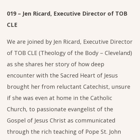
019 – Jen Ricard, Executive Director of TOB
CLE
We are joined by Jen Ricard, Executive Director
of TOB CLE (Theology of the Body – Cleveland)
as she shares her story of how deep
encounter with the Sacred Heart of Jesus
brought her from reluctant Catechist, unsure
if she was even at home in the Catholic
Church, to passionate evangelist of the
Gospel of Jesus Christ as communicated
through the rich teaching of Pope St. John