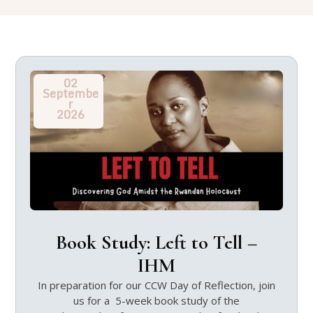
02
Septembe
r
2026
Book Study: Left to Tell –
IHM
In preparation for our CCW Day of Reflection, join
us for a 5-week book study of the