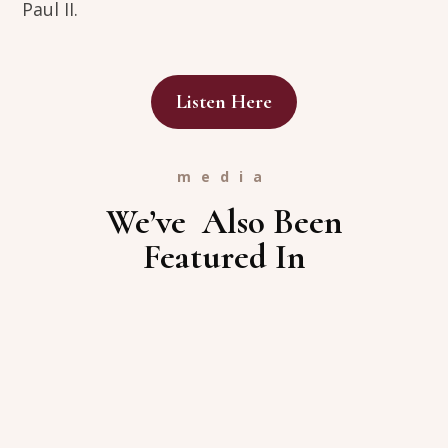
Paul II.
Listen Here
media
We’ve Also Been
Featured In