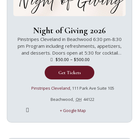
Night of Giving 2026
Pinstripes Cleveland in Beachwood 6:30 pm-8:30
pm Program including refreshments, appetizers,
and desserts. Doors open at 5:30 for cocktail
hour.Featuring Speaker Jen SettleJen Settle,
$50.00 – $500.00
M.A., is the Director of Ongoing Formation and a
Get Tickets
speaker and faculty member for the Theology of
the Body Institute. She has been part of the
Institute since 2008, serving as Certification
Pinstripes Cleveland
,
111 Park Ave Suite 105
Course Manager, Managing Director, and
Beachwood
,
OH
44122
Director of Programs. Jen has her Bachelor and
Master’s degrees in theology and Parish Ministry
+ Google Map
from Loras College in Dubuque, Iowa. Jen worked
in religious education and adult faith formation for
15 years before joining the TOBI staff, teaching
Theology of the Body throughout the country.