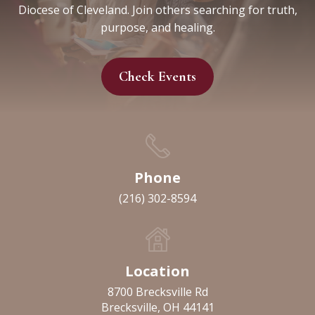
Diocese of Cleveland. Join others searching for truth,
purpose, and healing.
Check Events
Phone
(216) 302-8594
Location
8700 Brecksville Rd
Brecksville, OH 44141