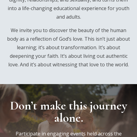
into a life-changing educational experience for youth
and adults.
We invite you to discover the beauty of the human
body as a reflection of God’s love. This isn’t just about
learning; it’s about transformation. It’s about
deepening your faith. It’s about living out authentic
love. And it’s about witnessing that love to the world.
Don’t make this journey
alone.
Participate in engaging events held across the