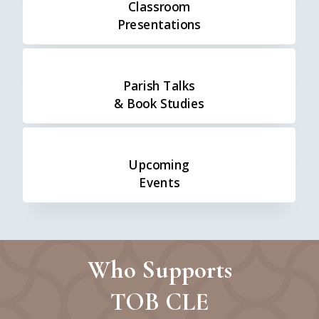
Classroom
Presentations
Parish Talks
& Book Studies
Upcoming
Events
Who Supports
TOB CLE