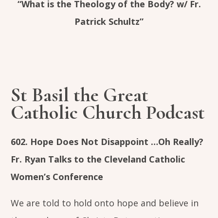
“What is the Theology of the Body? w/ Fr.
Patrick Schultz”
St Basil the Great
Catholic Church Podcast
602. Hope Does Not Disappoint …Oh Really?
Fr. Ryan Talks to the Cleveland Catholic
Women’s Conference
We are told to hold onto hope and believe in