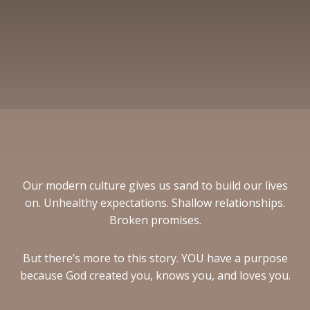
Our modern culture gives us sand to build our lives
on. Unhealthy expectations. Shallow relationships.
Broken promises.
But there’s more to this story. YOU have a purpose
because God created you, knows you, and loves you.