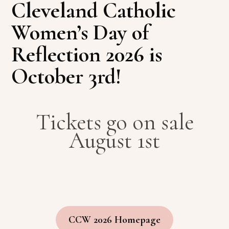
Cleveland Catholic
Women’s Day of
Reflection 2026 is
October 3rd!
Tickets go on sale
August 1st
CCW 2026 Homepage