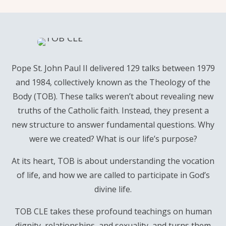
Pope St. John Paul II delivered 129 talks between 1979
and 1984, collectively known as the Theology of the
Body (TOB). These talks weren’t about revealing new
truths of the Catholic faith. Instead, they present a
new structure to answer fundamental questions. Why
were we created? What is our life’s purpose?
At its heart, TOB is about understanding the vocation
of life, and how we are called to participate in God’s
divine life.
TOB CLE takes these profound teachings on human
dignity, relationships, and sexuality, and turns them