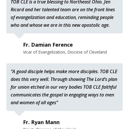
TOB CLE is a true blessing to Northeast Ohio. Jen
Ricard and her talented team are on the front lines
of evangelization and education, reminding people
who and whose we are in this new apostolic age.
Fr. Damian Ference
Vicar of Evangelization, Diocese of Cleveland
“A good disciple helps make more disciples. TOB CLE
does this very well. Through showing The Lord’s plan
for union etched in our very bodies TOB CLE faithful
communicates the gospel in engaging ways to men
and women of all ages”
Fr. Ryan Mann