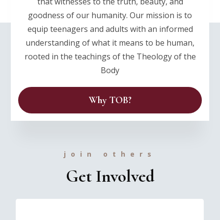
that witnesses to the truth, beauty, and
goodness of our humanity. Our mission is to
equip teenagers and adults with an informed
understanding of what it means to be human,
rooted in the teachings of the Theology of the
Body
Why TOB?
join others
Get Involved