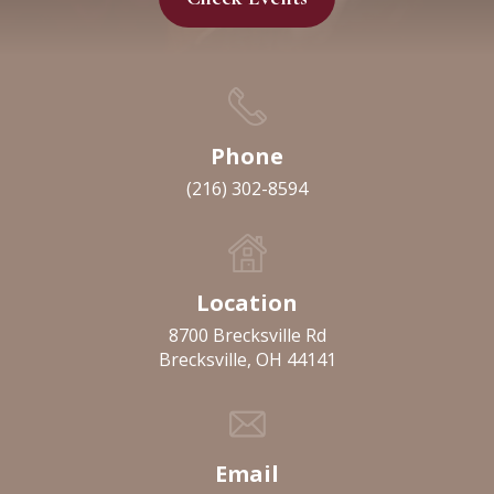
Phone
(216) 302-8594
Location
8700 Brecksville Rd
Brecksville, OH 44141
Email