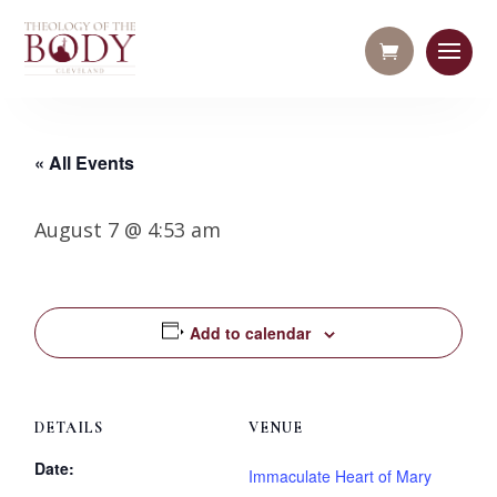
« All Events
August 7 @ 4:53 am
Add to calendar
DETAILS
VENUE
Date:
Immaculate Heart of Mary