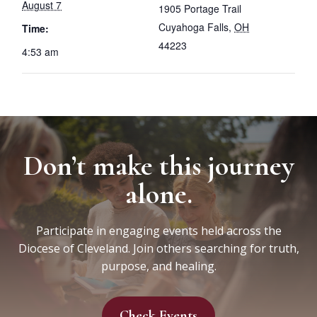
August 7
1905 Portage Trail
Cuyahoga Falls
,
OH
Time:
44223
4:53 am
Don’t make this journey
alone.
Participate in engaging events held across the
Diocese of Cleveland. Join others searching for truth,
purpose, and healing.
Check Events